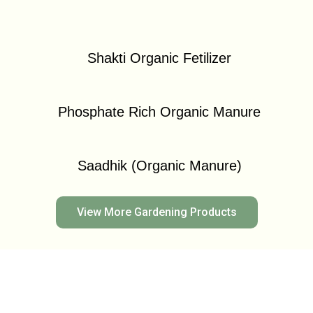
Shakti Organic Fetilizer
Phosphate Rich Organic Manure
Saadhik (Organic Manure)
View More Gardening Products