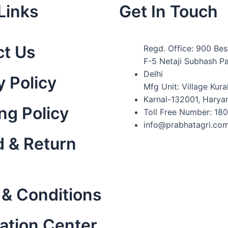
Links
Get In Touch
ct Us
Regd. Office: 900 Bes
F-5 Netaji Subhash P
Delhi
y Policy
Mfg Unit: Village Kural
Karnal-132001, Harya
ng Policy
Toll Free Number: 18
info@prabhatagri.co
 & Return
& Conditions
ation Center