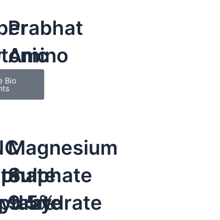
per
Prabhat
y
otonic
Amino
e Bio
nts
NC
Magnesium
te
lphate
Sulphate
ydrate
ptahydrate
9.5%