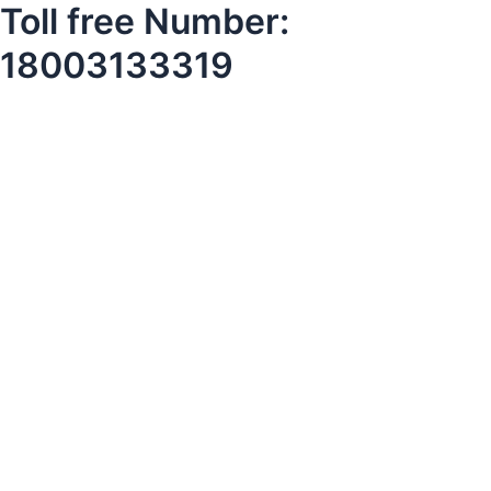
Toll free Number:
18003133319