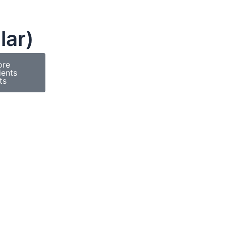
lar)
ore
ients
ts