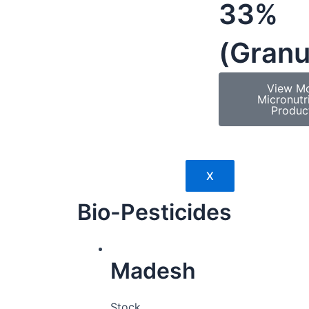
33%
(Granu
View M
Micronutr
Produc
X
Bio-Pesticides
Madesh
Stock