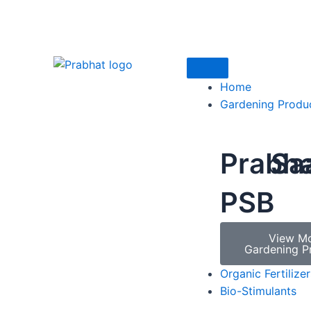
Home
Gardening Produ
Prabh
Sa
PSB
View M
Gardening P
Organic Fertilizer
Bio-Stimulants