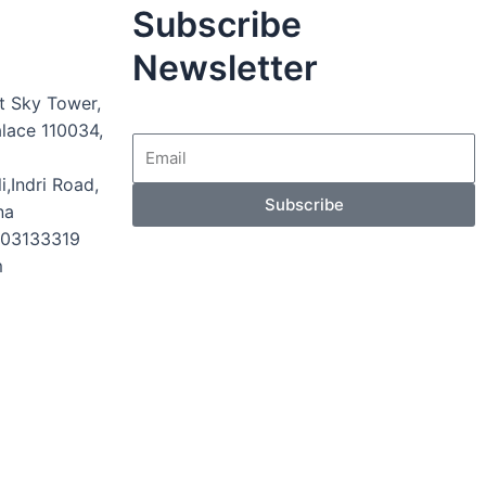
Subscribe
Newsletter
t Sky Tower,
alace 110034,
i,Indri Road,
Subscribe
na
003133319
m