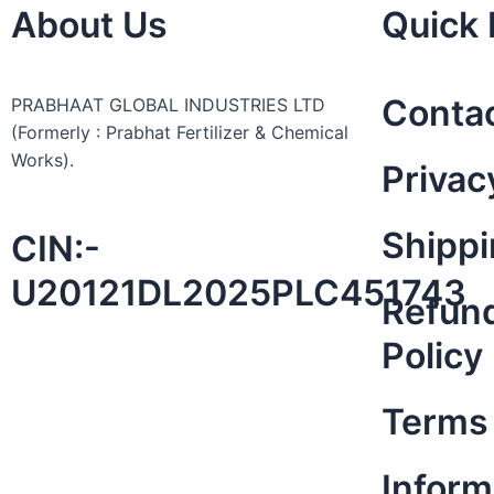
About Us
Quick 
Conta
PRABHAAT GLOBAL INDUSTRIES LTD
(Formerly : Prabhat Fertilizer & Chemical
Works).
Privac
Shippi
CIN:-
U20121DL2025PLC451743
Refund
Policy
Terms 
Inform