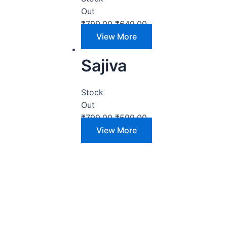
Out
₹
799.00
₹
649.00
View More
Sajiva
Stock
Out
₹
799.00
₹
599.00
View More