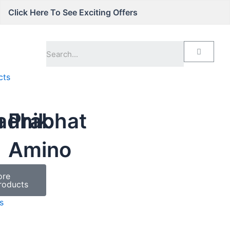
Click Here To See Exciting Offers
cts
a
adhik
Prabhat
Amino
ore
roducts
s