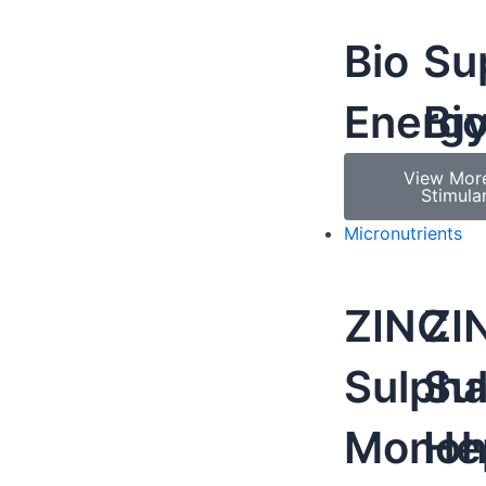
Bio
Su
Energ
Bi
View Mor
Stimula
Micronutrients
ZINC
ZI
Sulpha
Su
Monoh
He