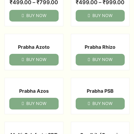
₹
499.00
–
₹
799.00
₹
499.00
–
₹
999.00
BUY NOW
BUY NOW
Prabha Azoto
Prabha Rhizo
BUY NOW
BUY NOW
Prabha Azos
Prabha PSB
BUY NOW
BUY NOW