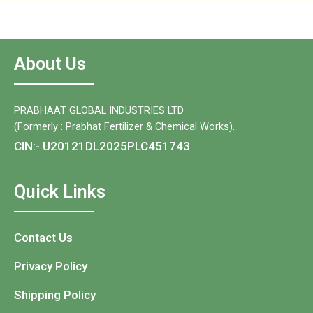
About Us
PRABHAAT GLOBAL INDUSTRIES LTD
(Formerly : Prabhat Fertilizer & Chemical Works).
CIN:- U20121DL2025PLC451743
Quick Links
Contact Us
Privacy Policy
Shipping Policy