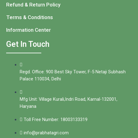
Refund & Return Policy
Terms & Conditions
Information Center
Get In Touch
Regd. Office: 900 Best Sky Tower, F-5 Netaji Subhash
Palace 110034, Delhi
Mfg Unit: Village Kurali,Indri Road, Karnal-132001,
Haryana
Toll Free Number: 18003133319
info@prabhatagri.com