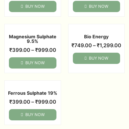
BUY NOW
BUY NOW
Magnesium Sulphate
Bio Energy
9.5%
₹
749.00
–
₹
1,299.00
₹
399.00
–
₹
999.00
BUY NOW
BUY NOW
Ferrous Sulphate 19%
₹
399.00
–
₹
999.00
BUY NOW