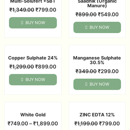
Multi-Solufert +SBT
Saadhik (Organic
Manure)
₹
1,349.00
₹
799.00
₹
899.00
₹
549.00
BUY NOW
BUY NOW
Copper Sulphate 24%
Manganese Sulphate
30.5%
₹
1,299.00
₹
899.00
₹
349.00
₹
299.00
BUY NOW
BUY NOW
White Gold
ZINC EDTA 12%
₹
749.00
–
₹
1,899.00
₹
1,199.00
₹
799.00