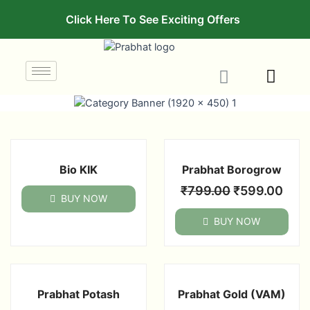
Click Here To See Exciting Offers
Bio KIK
Prabhat Borogrow
₹
799.00
₹
599.00
BUY NOW
BUY NOW
Prabhat Potash
Prabhat Gold (VAM)