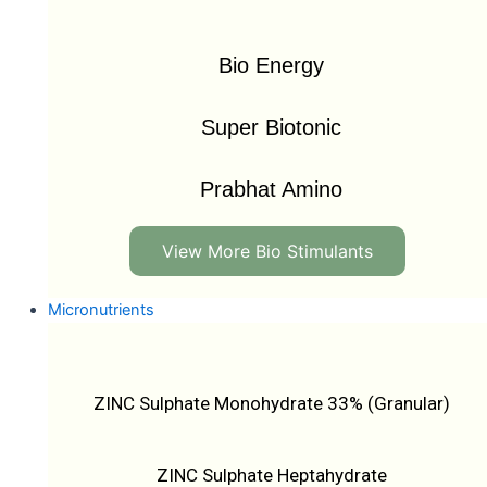
Bio Energy
Super Biotonic
Prabhat Amino
View More Bio Stimulants
Micronutrients
ZINC Sulphate Monohydrate 33% (Granular)
ZINC Sulphate Heptahydrate