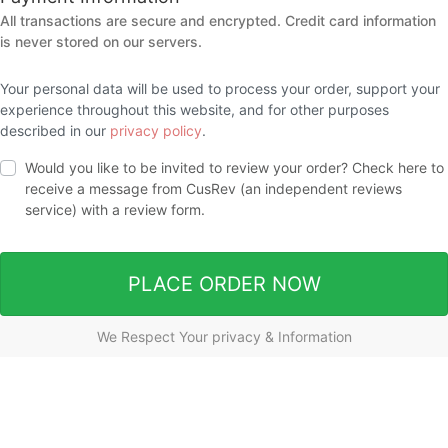
All transactions are secure and encrypted. Credit card information
is never stored on our servers.
Your personal data will be used to process your order, support your
experience throughout this website, and for other purposes
described in our
privacy policy
.
Would you like to be invited to review your order? Check here to
receive a message from CusRev (an independent reviews
service) with a review form.
PLACE ORDER NOW
We Respect Your privacy & Information