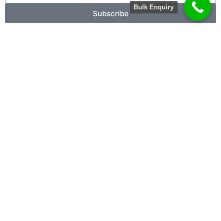
Bulk Enquiry
Subscribe
X
Contact For Bulk Order