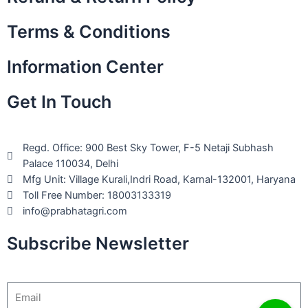
Terms & Conditions
Information Center
Get In Touch
Regd. Office: 900 Best Sky Tower, F-5 Netaji Subhash
Palace 110034, Delhi
Mfg Unit: Village Kurali,Indri Road, Karnal-132001, Haryana
Toll Free Number: 18003133319
info@prabhatagri.com
Subscribe Newsletter