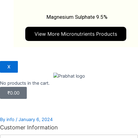
Magnesium Sulphate 9.5%
View More Micronutrients Products
X
No products in the cart.
₹
0.00
By
info
/
January 6, 2024
Customer Information