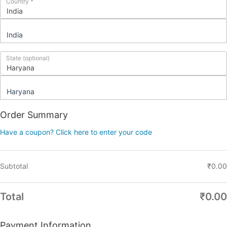
Country
*
India
State
(optional)
Haryana
Order Summary
Have a coupon? Click here to enter your code
Subtotal
₹
0.00
Total
₹
0.00
Payment Information