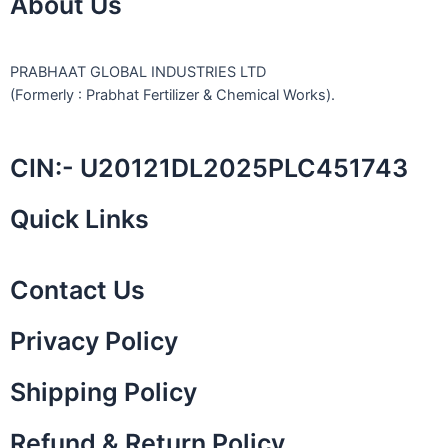
About Us
PRABHAAT GLOBAL INDUSTRIES LTD
(Formerly : Prabhat Fertilizer & Chemical Works).
CIN:- U20121DL2025PLC451743
Quick Links
Contact Us
Privacy Policy
Shipping Policy
Refund & Return Policy