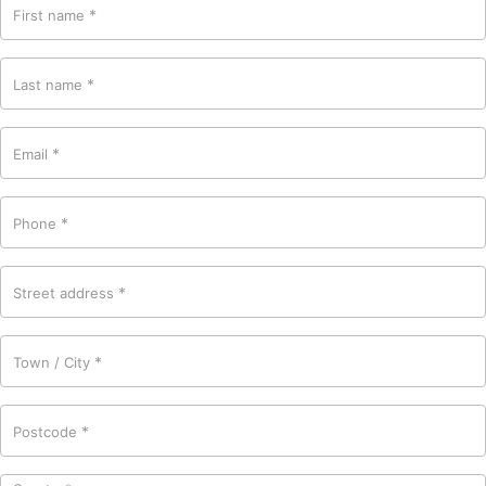
*
First name
*
Last name
*
Email
*
Phone
*
Street address
*
Town / City
*
Postcode