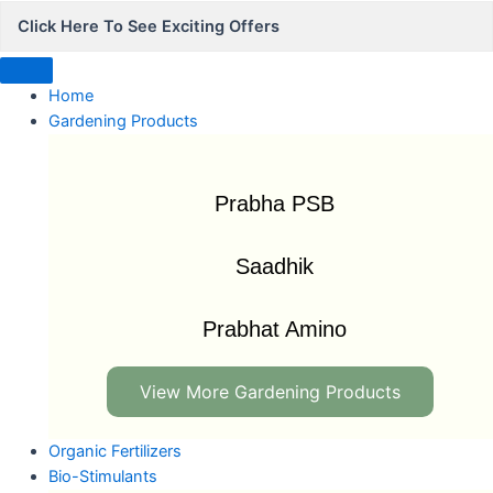
Click Here To See Exciting Offers
Home
Gardening Products
Prabha PSB
Saadhik
Prabhat Amino
View More Gardening Products
Organic Fertilizers
Bio-Stimulants