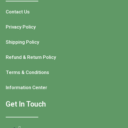
Contact Us
Privacy Policy
Shipping Policy
Refund & Return Policy
Terms & Conditions
Information Center
Get In Touch