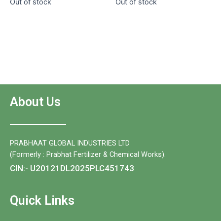
Out of stock
Out of stock
of
5
5
About Us
PRABHAAT GLOBAL INDUSTRIES LTD
(Formerly : Prabhat Fertilizer & Chemical Works).
CIN:- U20121DL2025PLC451743
Quick Links