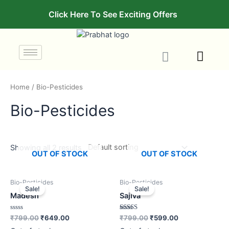
Click Here To See Exciting Offers
Home
/ Bio-Pesticides
Bio-Pesticides
Showing all 2 results
OUT OF STOCK
OUT OF STOCK
Bio-Pesticides
Bio-Pesticides
Sale!
Sale!
Madesh
Sajiva
Rated
Rated
₹
799.00
₹
649.00
₹
799.00
₹
599.00
0
3.00
out
out of