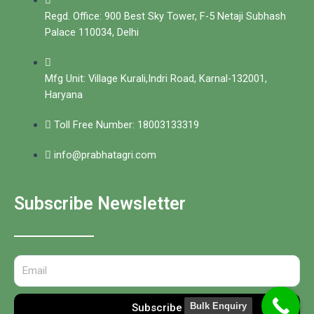
Regd. Office: 900 Best Sky Tower, F-5 Netaji Subhash
Palace 110034, Delhi
Mfg Unit: Village Kurali,Indri Road, Karnal-132001,
Haryana
Toll Free Number: 18003133319
info@prabhatagri.com
Subscribe Newsletter
Bulk Enquiry
Subscribe