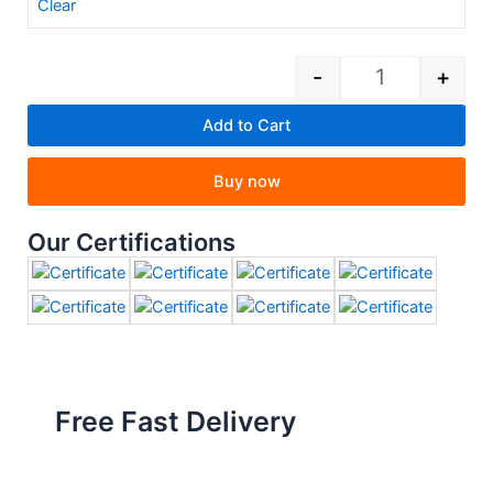
Clear
-
+
Add to Cart
Buy now
Our Certifications
Free Fast Delivery