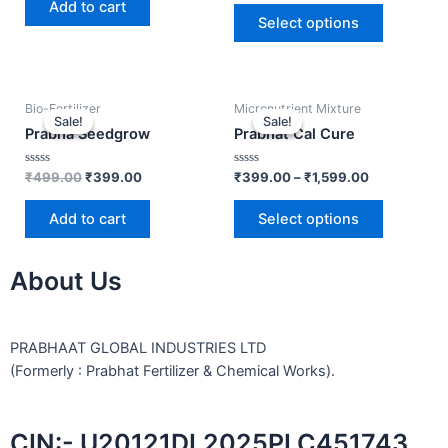
out of
Add to cart
5
5
Select options
Bio-Fertilizer
Micronutrient Mixture
Sale!
Sale!
Sale!
Sale!
Prabha Seedgrow
Prabhat Cal Cure
Rated
Rated
₹
499.00
₹
399.00
₹
399.00
–
₹
1,599.00
0
0
out
out
of
of
Add to cart
Select options
5
5
About Us
PRABHAAT GLOBAL INDUSTRIES LTD
(Formerly : Prabhat Fertilizer & Chemical Works).
CIN:- U20121DL2025PLC451743