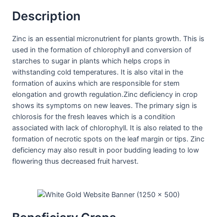
Description
Zinc is an essential micronutrient for plants growth. This is
used in the formation of chlorophyll and conversion of
starches to sugar in plants which helps crops in
withstanding cold temperatures. It is also vital in the
formation of auxins which are responsible for stem
elongation and growth regulation.Zinc deficiency in crop
shows its symptoms on new leaves. The primary sign is
chlorosis for the fresh leaves which is a condition
associated with lack of chlorophyll. It is also related to the
formation of necrotic spots on the leaf margin or tips. Zinc
deficiency may also result in poor budding leading to low
flowering thus decreased fruit harvest.