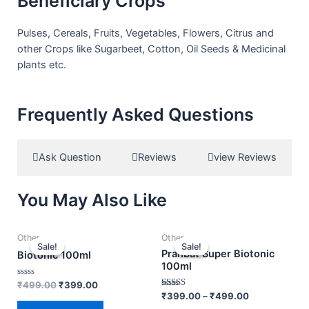
Beneficiary Crops
Pulses, Cereals, Fruits, Vegetables, Flowers, Citrus and
other Crops like Sugarbeet, Cotton, Oil Seeds & Medicinal
plants etc.
Frequently Asked Questions
Ask Question
Reviews
view Reviews
You May Also Like
Other
Other
Sale!
Sale!
Sale!
Sale!
Prahbat Super Biotonic
Biotonic 100ml
100ml
Rated
₹
499.00
₹
399.00
0
Rated
₹
399.00
–
₹
499.00
out
3.00
of