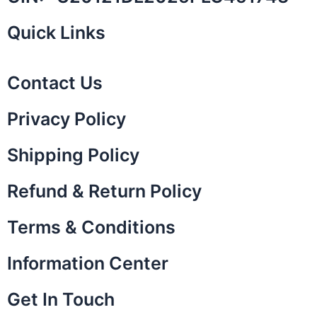
Quick Links
Contact Us
Privacy Policy
Shipping Policy
Refund & Return Policy
Terms & Conditions
Information Center
Get In Touch