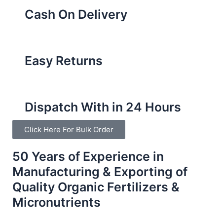
Cash On Delivery
Easy Returns
Dispatch With in 24 Hours
Click Here For Bulk Order
50 Years of Experience in
Manufacturing & Exporting of
Quality Organic Fertilizers &
Micronutrients