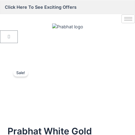
Click Here To See Exciting Offers
Sale!
Prabhat White Gold