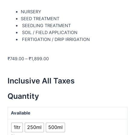
NURSERY
SEED TREATMENT
SEEDLING TREATMENT
SOIL / FIELD APPLICATION
FERTIGATION / DRIP IRRIGATION
₹
749.00
–
₹
1,899.00
Inclusive All Taxes
Quantity
Available
1ltr
250ml
500ml