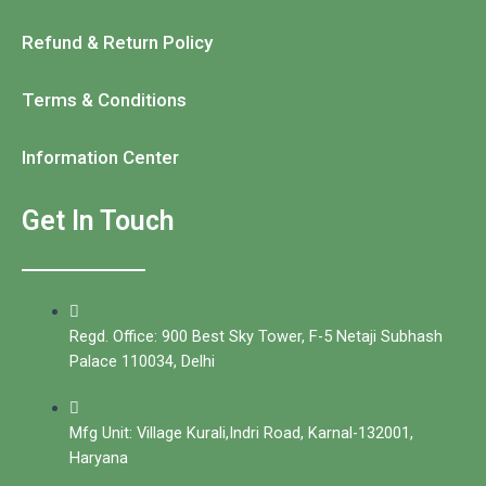
Refund & Return Policy
Terms & Conditions
Information Center
Get In Touch
Regd. Office: 900 Best Sky Tower, F-5 Netaji Subhash
Palace 110034, Delhi
Mfg Unit: Village Kurali,Indri Road, Karnal-132001,
Haryana