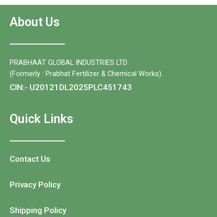
About Us
PRABHAAT GLOBAL INDUSTRIES LTD
(Formerly : Prabhat Fertilizer & Chemical Works).
CIN:- U20121DL2025PLC451743
Quick Links
Contact Us
Privacy Policy
Shipping Policy