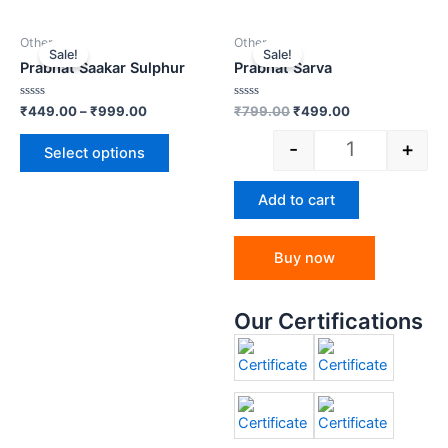
Other
Other
Sale!
Sale!
Prabhat Saakar Sulphur
Prabhat Sarva
Rated
Rated
₹
449.00
–
₹
999.00
₹
799.00
₹
499.00
0
0
out
out
-
+
of
of
Select options
5
5
Add to cart
Buy now
Our Certifications