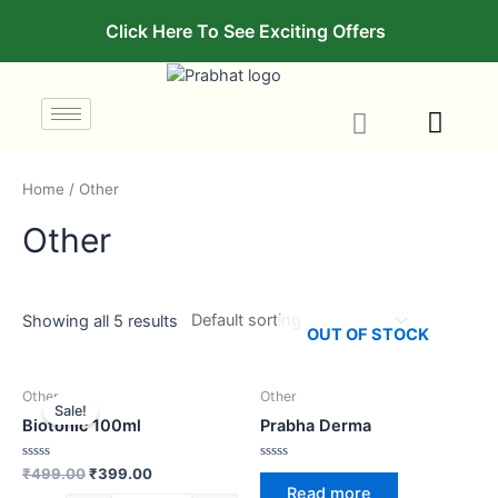
Click Here To See Exciting Offers
Home
/ Other
Other
Showing all 5 results
OUT OF STOCK
Other
Other
Sale!
Biotonic 100ml
Prabha Derma
Rated
Rated
₹
499.00
₹
399.00
0
0
Read more
out
out