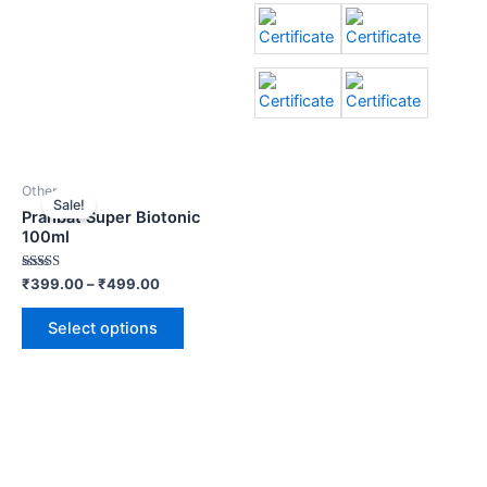
Other
Sale!
Prahbat Super Biotonic
100ml
Rated
₹
399.00
–
₹
499.00
3.00
out of
5
Select options