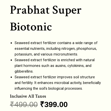
Prabhat Super
Biotonic
Seaweed extract fertilizer contains a wide range of
essential nutrients, including nitrogen, phosphorus,
potassium, and various micronutrients.
Seaweed extract fertilizer is enriched with natural
plant hormones such as auxins, cytokinins, and
gibberellins.
Seaweed extract fertilizer improves soil structure
and fertility. It enhances microbial activity, beneficially
influencing the soil’s biological processes.
Inclusive All Taxes
₹
499.00
₹
399.00