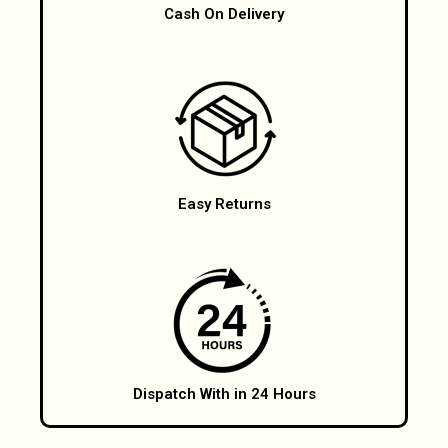
Cash On Delivery
Easy Returns
Dispatch With in 24 Hours