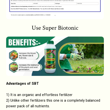
Use Super Biotonic
Advantages of SBT
1) It is an organic and effortless fertilizer
2) Unlike other fertilizers this one is a completely balanced
power pack of all nutrients.