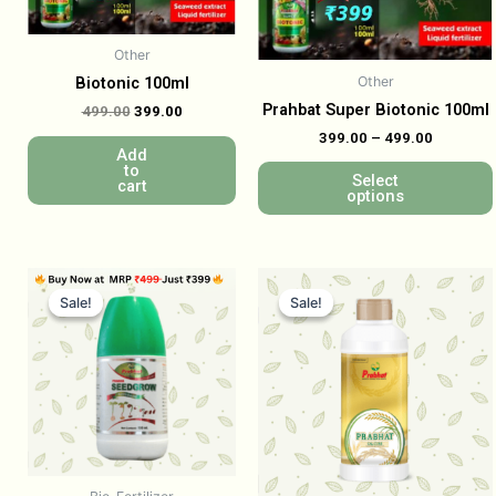
Other
Other
Biotonic 100ml
Prahbat Super Biotonic 100ml
499.00
399.00
399.00
–
499.00
Add
to
Select
cart
options
Sale!
Sale!
Sale!
Sale!