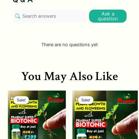
Ask a
question
There are no questions yet
You May Also Like
Sale!
Sale!
Sale!
Sale!