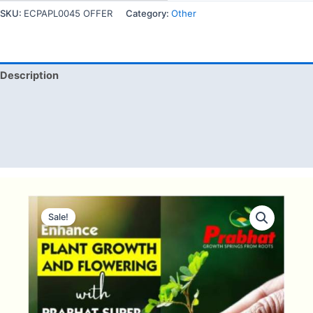
SKU:
ECPAPL0045 OFFER
Category:
Other
Description
Additional information
Reviews (0)
Q & A
Sale!