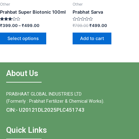
Other
Other
Prahbat Super Biotonic 100ml
Prabhat Sarva
Rated
Rated
₹
399.00
–
₹
499.00
₹
799.00
₹
499.00
3.00
0
out of
out
5
of
Select options
Add to cart
5
About Us
PRABHAAT GLOBAL INDUSTRIES LTD
(Formerly : Prabhat Fertilizer & Chemical Works).
CIN:- U20121DL2025PLC451743
Quick Links