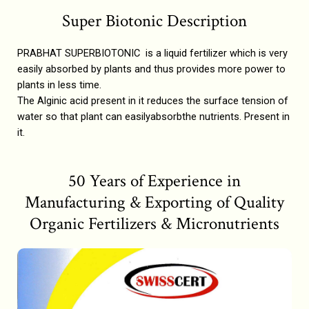
Super Biotonic Description
PRABHAT SUPERBIOTONIC is a liquid fertilizer which is very
easily absorbed by plants and thus provides more power to
plants in less time.
The Alginic acid present in it reduces the surface tension of
water so that plant can easilyabsorbthe nutrients. Present in
it.
50 Years of Experience in
Manufacturing & Exporting of Quality
Organic Fertilizers & Micronutrients