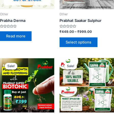
Other
Other
Prabha Derma
Prabhat Saakar Sulphur
Rated
Rated
₹
449.00
–
₹
999.00
0
0
Read more
out
out
of
of
Select options
5
5
Sale!
Sale!
Sale!
Sale!