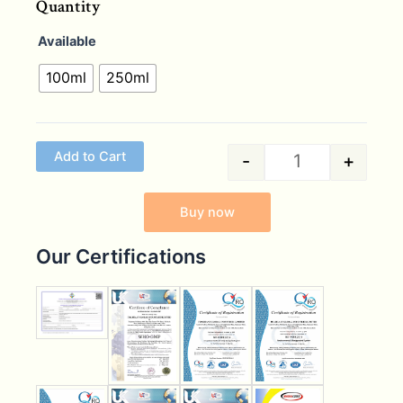
Quantity
Available
100ml
250ml
Add to Cart
-
+
Buy now
Our Certifications