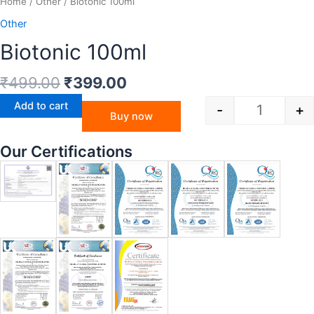
Home
/
Other
/ Biotonic 100ml
Other
Biotonic 100ml
₹
499.00
₹
399.00
Add to cart
-
+
Buy now
Our Certifications