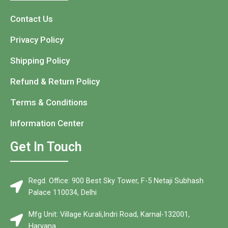
Contact Us
Privacy Policy
Shipping Policy
Refund & Return Policy
Terms & Conditions
Information Center
Get In Touch
Regd. Office: 900 Best Sky Tower, F-5 Netaji Subhash
Palace 110034, Delhi
Mfg Unit: Village Kurali,Indri Road, Karnal-132001,
Haryana