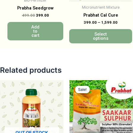
Bio-Fertilizer
Micronutrient Mixture
Prabha Seedgrow
Prabhat Cal Cure
499.00
399.00
399.00
–
1,599.00
Add
to
Select
cart
options
Related products
Sale!
Sale!
OUT OF STOCK