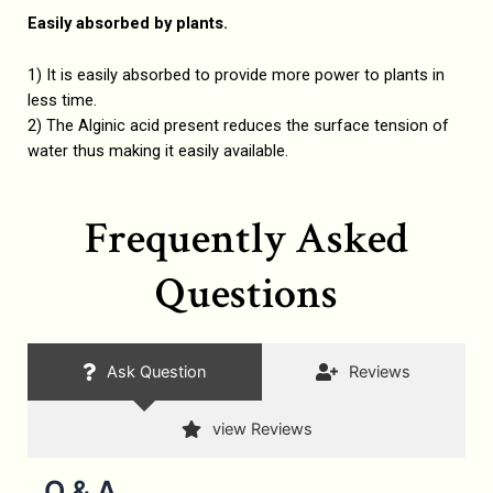
Easily absorbed by plants.
1) It is easily absorbed to provide more power to plants in
less time.
2) The Alginic acid present reduces the surface tension of
water thus making it easily available.
Frequently Asked
Questions
Ask Question
Reviews
view Reviews
Q & A