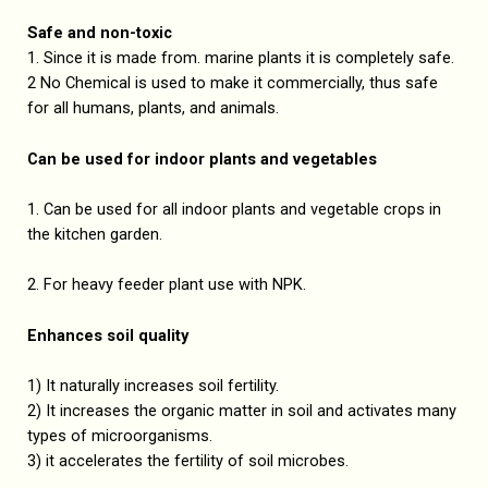
Safe and non-toxic
1. Since it is made from. marine plants it is completely safe.
2 No Chemical is used to make it commercially, thus safe
for all humans, plants, and animals.
Can be used for indoor plants and vegetables
1. Can be used for all indoor plants and vegetable crops in
the kitchen garden.
2. For heavy feeder plant use with NPK.
Enhances soil quality
1) It naturally increases soil fertility.
2) It increases the organic matter in soil and activates many
types of microorganisms.
3) it accelerates the fertility of soil microbes.