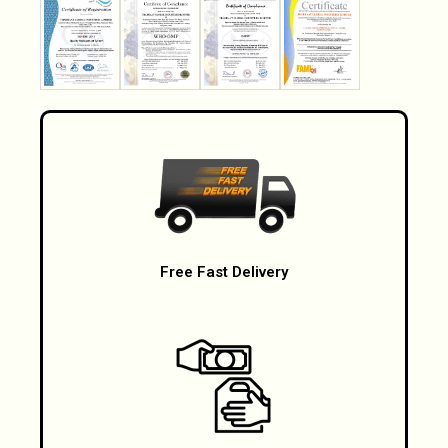
Free Fast Delivery