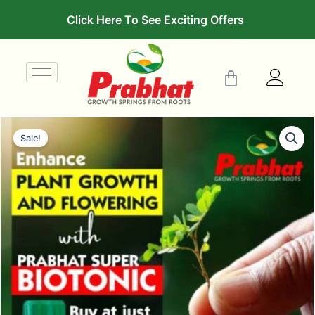
Click Here To See Exciting Offers
Sale!